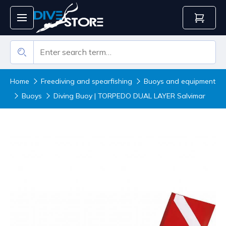
Home
Freediving and spearfishing
Buoys and equipment
Buoys
Diving Buoy | TORPEDO DUAL LAYER Salvimar