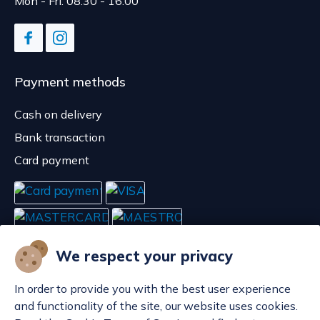
Mon - Fri: 08:30 - 16:00
Payment methods
Cash on delivery
Bank transaction
Card payment
We respect your privacy
In order to provide you with the best user experience
and functionality of the site, our website uses cookies.