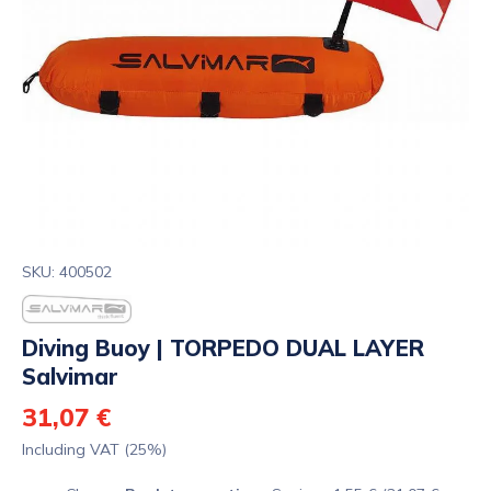
SKU: 400502
Diving Buoy | TORPEDO DUAL LAYER
Salvimar
31,07 €
Including VAT (25%)