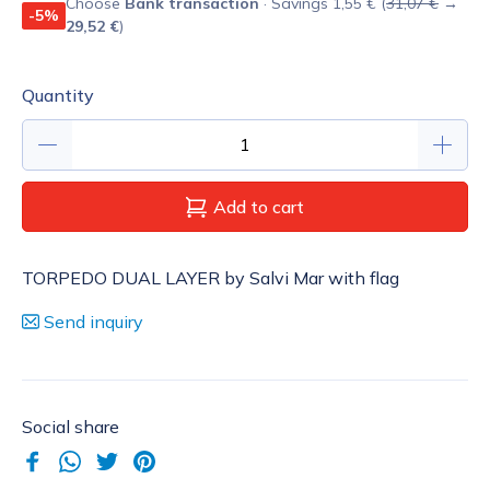
Choose
Bank transaction
· Savings 1,55 € (
31,07 €
→
-5%
29,52 €
)
Quantity
Add to cart
TORPEDO DUAL LAYER by Salvi Mar with flag
Send inquiry
Social share