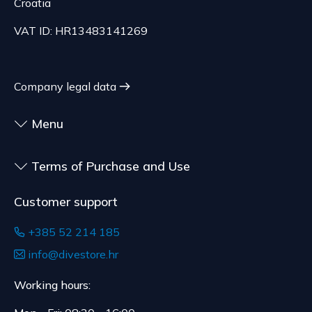
Croatia
and are made according to consumer
The delivery price ranges from 29.47 to
specifications, at the consumer's choice, or
70.21 EUR, depending on the weight of the
VAT ID: HR13483141269
customized for the consumer, goods that have an
shipment.
expiration date, for contracts whose subject is
The expected delivery time is 4 to 5 days.
sealed goods that are not suitable for return due
Company legal data
to health or hygiene reasons, if unsealed after
delivery.
Menu
Terms of Purchase and Use
Customer support
+385 52 214 185
info@divestore.hr
Working hours: