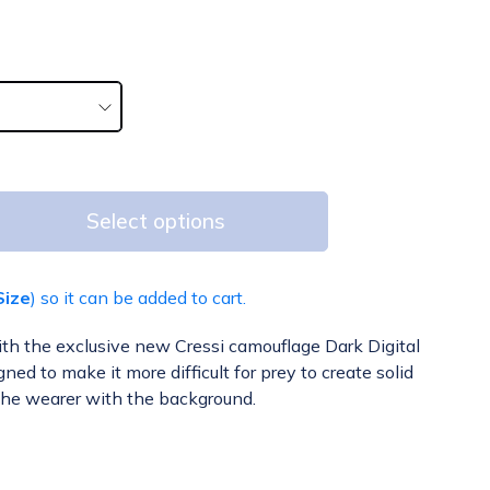
Select options
Size
) so it can be added to cart.
ith the exclusive new Cressi camouflage Dark Digital
ed to make it more difficult for prey to create solid
the wearer with the background.