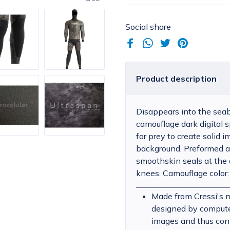
Social share
Product description
Disappears into the seab
camouflage dark digital s
for prey to create solid
background. Preformed a
smoothskin seals at the
knees. Camouflage color:
Made from Cressi's 
designed by computer 
images and thus con