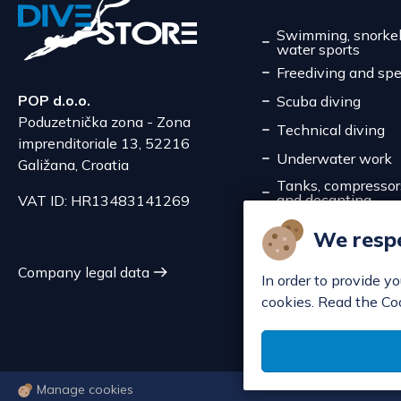
Swimming, snorkel
water sports
Freediving and spe
POP d.o.o.
Scuba diving
Poduzetnička zona - Zona
Technical diving
imprenditoriale 13, 52216
Underwater work
Galižana, Croatia
Tanks, compressors,
and decanting
VAT ID: HR13483141269
Service
We respe
Discounts
Company legal data
In order to provide y
cookies. Read the Co
Manage cookies