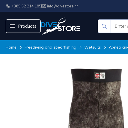
+385 52 214 185
info@divestore.hr
Products
Home
Freediving and spearfishing
Wetsuits
Apnea and