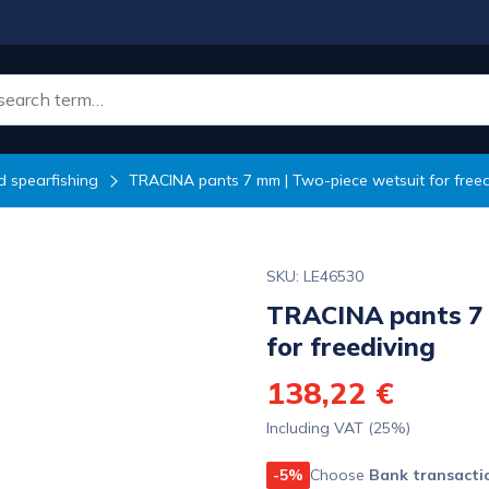
 spearfishing
TRACINA pants 7 mm | Two-piece wetsuit for freed
SKU: LE46530
TRACINA pants 7 
for freediving
138,22 €
Including VAT (25%)
-5%
Choose
Bank transacti