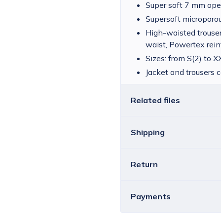
Super soft 7 mm ope
Supersoft microporou
High-waisted trouse
waist, Powertex rei
Sizes: from S(2) to X
Jacket and trousers 
Related files
Shipping
Size chart
Return
Croatia
The price of standar
depending on the we
You can return all or ind
Payments
available for orders 
You must notify us by ema
Free delivery is NO