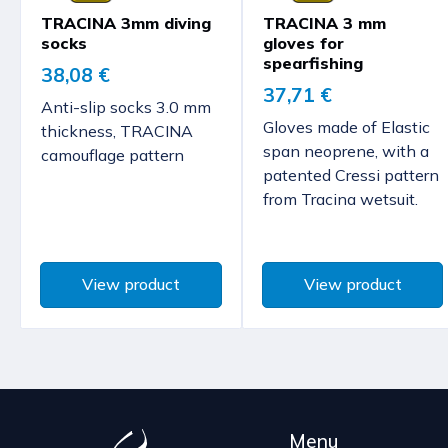
TRACINA 3mm diving
TRACINA 3 mm
socks
gloves for
spearfishing
38,08 €
37,71 €
Anti-slip socks 3.0 mm
Gloves made of Elastic
thickness, TRACINA
span neoprene, with a
camouflage pattern
patented Cressi pattern
from Tracina wetsuit.
View product
View product
Menu