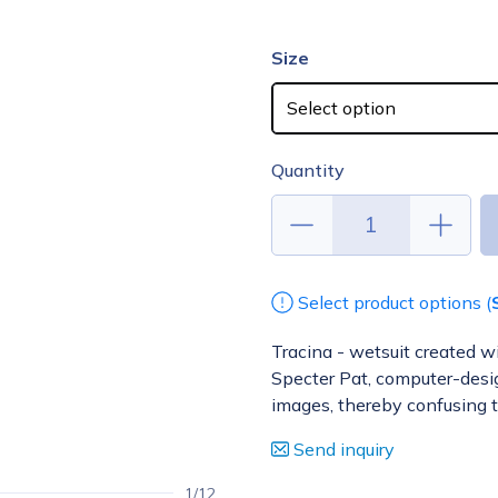
Size
Quantity
Select product options (
Tracina - wetsuit created w
Specter Pat, computer-design
images, thereby confusing 
Send inquiry
1/12