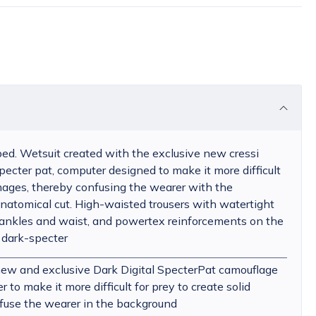
ed. Wetsuit created with the exclusive new cressi
pecter pat, computer designed to make it more difficult
 images, thereby confusing the wearer with the
natomical cut. High-waisted trousers with watertight
 ankles and waist, and powertex reinforcements on the
 dark-specter
new and exclusive Dark Digital SpecterPat camouflage
to make it more difficult for prey to create solid
fuse the wearer in the background