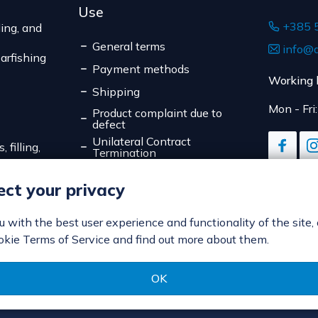
Use
+385 
ing, and
General terms
info@d
arfishing
Payment methods
Working 
Shipping
Mon - Fri
Product complaint due to
defect
Unilateral Contract
 filling,
Termination
Data Privacy
ct your privacy
Online Payment Security
Cookies
ou with the best user experience and functionality of the site,
okie Terms of Service and find out more about them.
OK