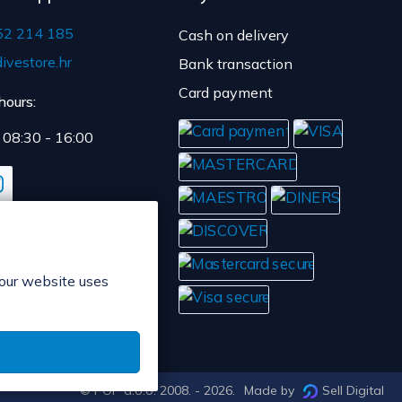
52 214 185
Cash on delivery
ivestore.hr
Bank transaction
Card payment
hours:
: 08:30 - 16:00
 our website uses
© POP d.o.o. 2008. - 2026.
Made by
Sell Digital