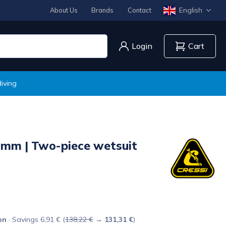
English
About Us
Brands
Contact
Login
Cart
iving
mm | Two-piece wetsuit
on
· Savings 6,91 € (
138,22 €
→
131,31 €
)