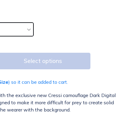
Select options
Size
) so it can be added to cart.
ith the exclusive new Cressi camouflage Dark Digital
ed to make it more difficult for prey to create solid
the wearer with the background.