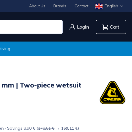
English
About Us
Brands
Contact
Login
Cart
diving
 mm | Two-piece wetsuit
on
· Savings 8,90 € (
178,01 €
→
169,11 €
)