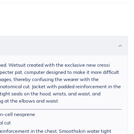
ed. Wetsuit created with the exclusive new cressi
pecter pat, computer designed to make it more difficult
 images, thereby confusing the wearer with the
atomical cut. Jacket with padded reinforcement in the
ight seals on the hood, wrists, and waist, and
ng at the elbows and waist.
n-cell neoprene
l cut
einforcement in the chest, Smoothskin water tight