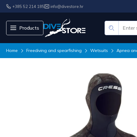
+385 52 214 185
info@divestore.hr
Products
Home
Freediving and spearfishing
Wetsuits
Apnea and