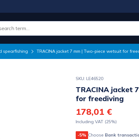
 spearfishing
TRACINA jacket 7 mm | Two-piece wetsuit for free
SKU: LE46520
TRACINA jacket 7
for freediving
178,01 €
Including VAT (25%)
-5%
Choose
Bank transacti