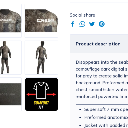
Social share
Product description
Disappears into the seab
camouflage dark digital s
for prey to create solid
background. Preformed an
chest, smoothskin watert
reinforced powertex lini
Super soft 7 mm ope
Preformed anatomica
Jacket with padded r