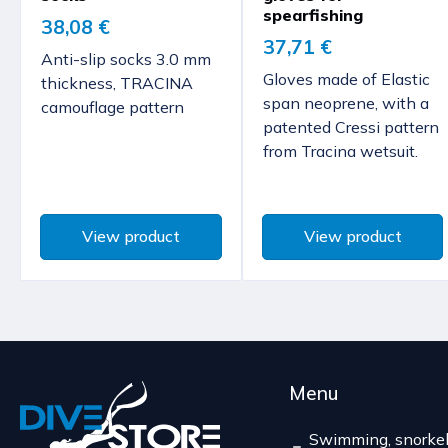
spearfishing
38,08 €
37,71 €
Anti-slip socks 3.0 mm
Gloves made of Elastic
thickness, TRACINA
span neoprene, with a
camouflage pattern
patented Cressi pattern
from Tracina wetsuit.
View product
View product
Menu
Swimming, snorkel