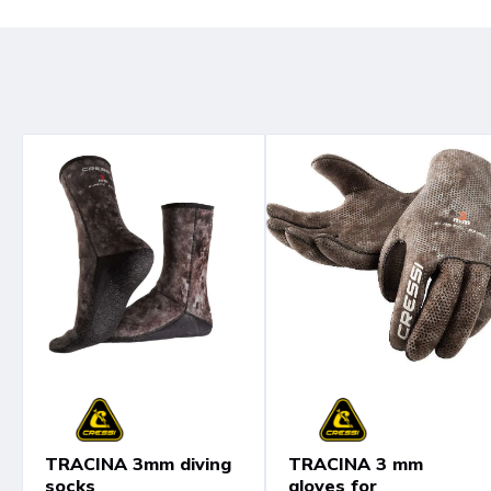
TRACINA 3mm diving
TRACINA 3 mm
socks
gloves for