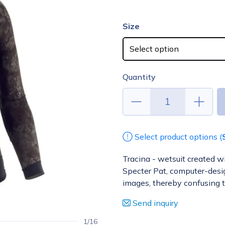
Size
Quantity
Select product options (
Tracina - wetsuit created w
Specter Pat, computer-design
images, thereby confusing 
Send inquiry
1/16