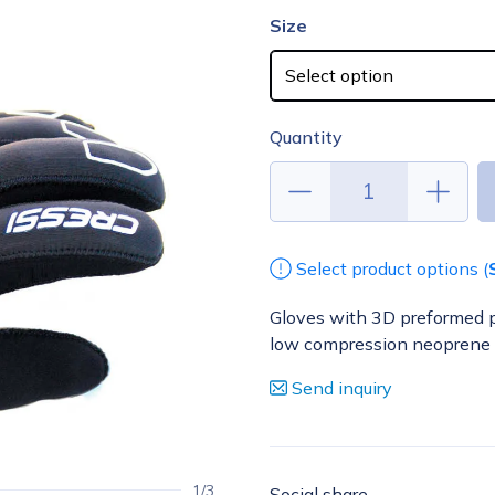
Size
Quantity
Select product options (
Gloves with 3D preformed p
low compression neoprene
Send inquiry
1/3
Social share