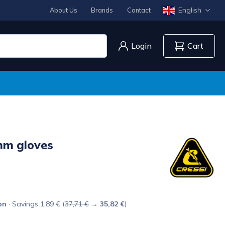
English
About Us
Brands
Contact
Login
Cart
m gloves
on
· Savings 1,89 € (
37,71 €
→
35,82 €
)