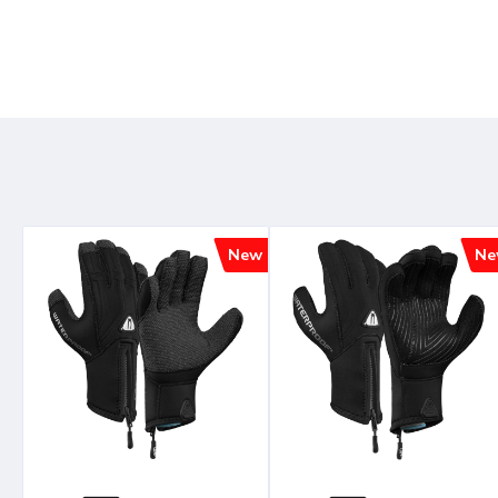
New
Ne