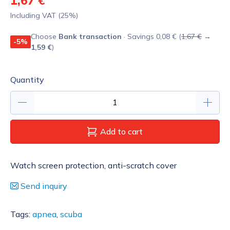
1,67 €
Including VAT (25%)
Choose
Bank transaction
· Savings 0,08 € (
1,67 €
→
-5%
1,59 €
)
Quantity
Add to cart
Watch screen protection, anti-scratch cover
Send inquiry
Tags:
apnea
,
scuba