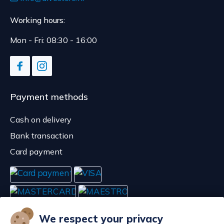
Working hours:
Mon - Fri: 08:30 - 16:00
Payment methods
Cash on delivery
Bank transaction
Card payment
We respect your privacy