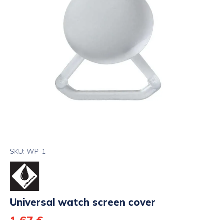
SKU: WP-1
Universal watch screen cover