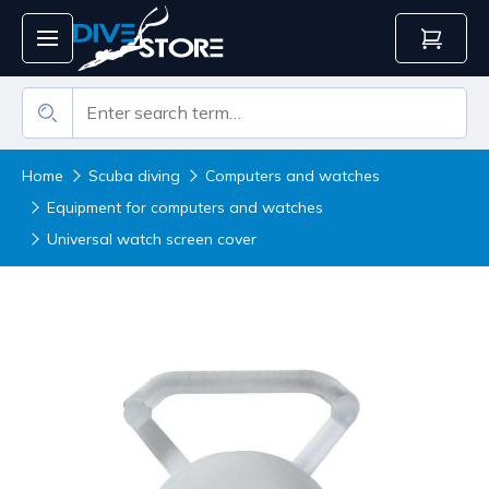
Home
Scuba diving
Computers and watches
Equipment for computers and watches
Universal watch screen cover