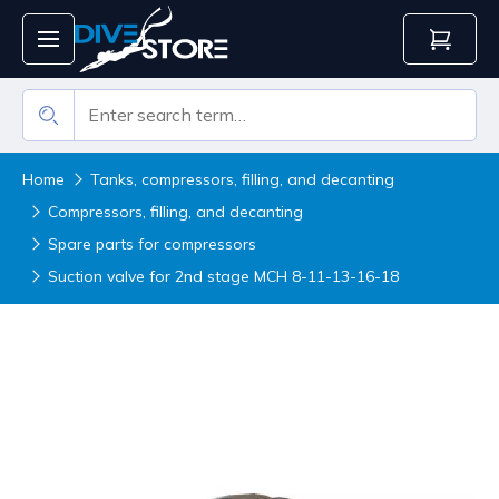
Home
Tanks, compressors, filling, and decanting
Compressors, filling, and decanting
Spare parts for compressors
Suction valve for 2nd stage MCH 8-11-13-16-18