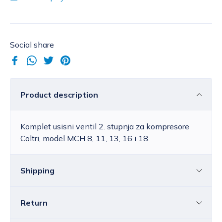
Social share
Product description
Komplet usisni ventil 2. stupnja za kompresore
Coltri, model MCH 8, 11, 13, 16 i 18.
Shipping
Return
Croatia
The price of standard delivery for Croatia