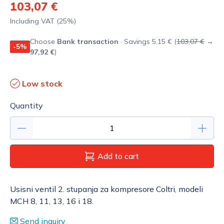
103,07 €
Including VAT (25%)
Choose
Bank transaction
· Savings 5,15 € (
103,07 €
→
-5%
97,92 €
)
Low stock
Quantity
Add to cart
Usisni ventil 2. stupanja za kompresore Coltri, modeli
MCH 8, 11, 13, 16 i 18.
Send inquiry