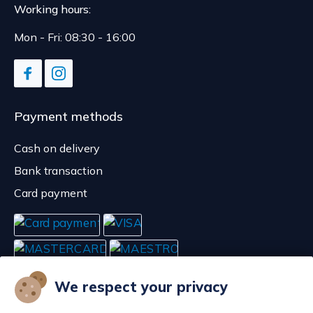
Working hours:
Mon - Fri: 08:30 - 16:00
Payment methods
Cash on delivery
Bank transaction
Card payment
We respect your privacy