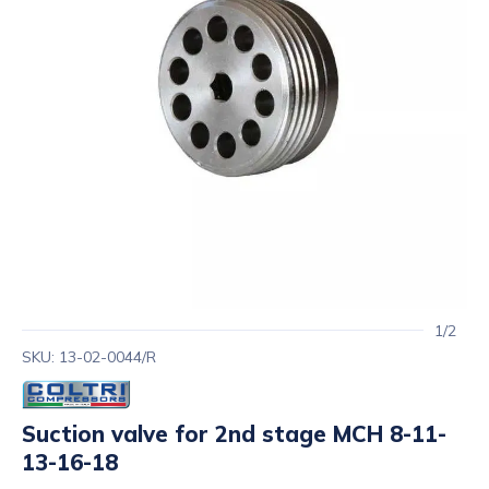
1/2
SKU: 13-02-0044/R
Suction valve for 2nd stage MCH 8-11-
13-16-18