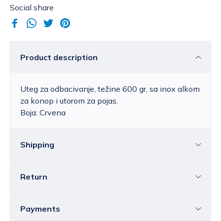
Social share
Product description
Uteg za odbacivanje, težine 600 gr, sa inox alkom
za konop i utorom za pojas.
Boja: Crvena
Shipping
Return
Croatia
The price of standard delivery for Croatia
ranges from 4.25 to 39.15 EUR, depending
You can return all or individual items within
14
Payments
on the weight of the shipment.
Free
days
without providing a reason.