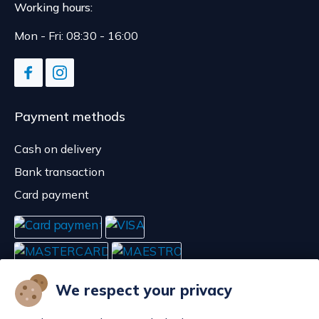
Working hours:
Mon - Fri: 08:30 - 16:00
Payment methods
Cash on delivery
Bank transaction
Card payment
We respect your privacy