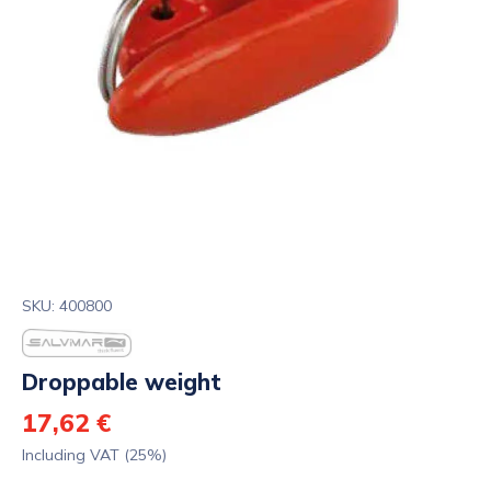
SKU: 400800
Droppable weight
17,62 €
Including VAT (25%)