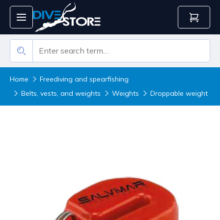
Home
Freediving and spearfishing
Belts, vests, and weights
Weights
Droppable weight