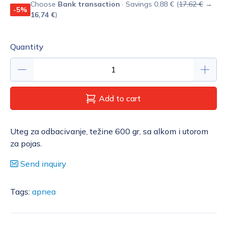
Choose
Bank transaction
· Savings 0,88 € (
17,62 €
→
-5%
16,74 €
)
Quantity
Add to cart
Uteg za odbacivanje, težine 600 gr, sa alkom i utorom
za pojas.
Send inquiry
Tags:
apnea