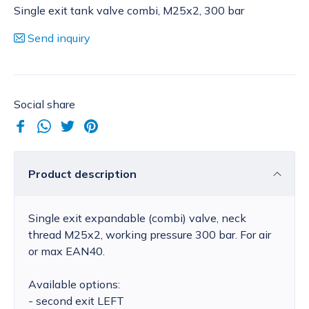
Single exit tank valve combi, M25x2, 300 bar
Send inquiry
Social share
Product description
Single exit expandable (combi) valve, neck
thread M25x2, working pressure 300 bar. For air
or max EAN40.
Available options:
- second exit LEFT