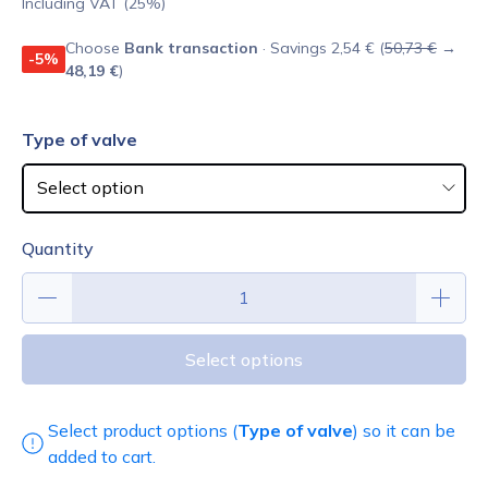
Including VAT (25%)
Choose
Bank transaction
· Savings 2,54 € (
50,73 €
→
-5%
48,19 €
)
Type of valve
Quantity
Select options
Select product options (
Type of valve
) so it can be
added to cart.