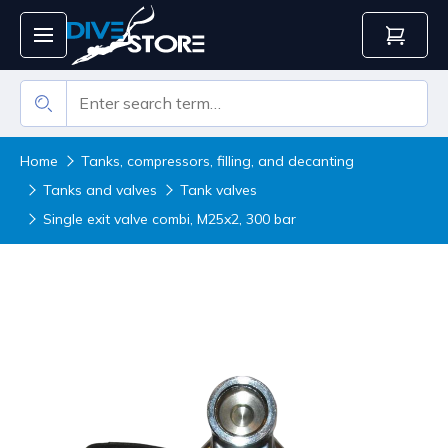
Home
Tanks, compressors, filling, and decanting
Tanks and valves
Tank valves
Single exit valve combi, M25x2, 300 bar