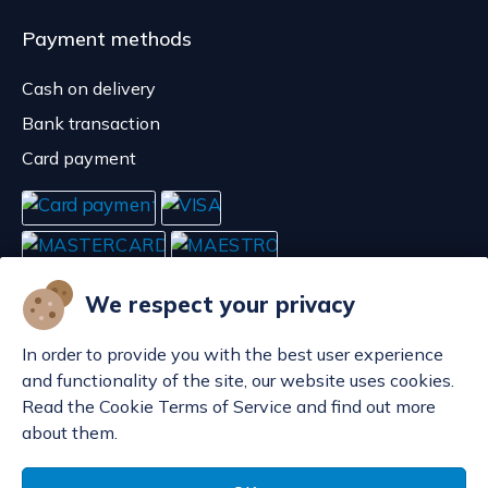
Payment methods
Cash on delivery
Bank transaction
Card payment
We respect your privacy
In order to provide you with the best user experience
and functionality of the site, our website uses cookies.
Read the Cookie Terms of Service and find out more
about them.
Manage cookies
© POP d.o.o. 2008. - 2026.