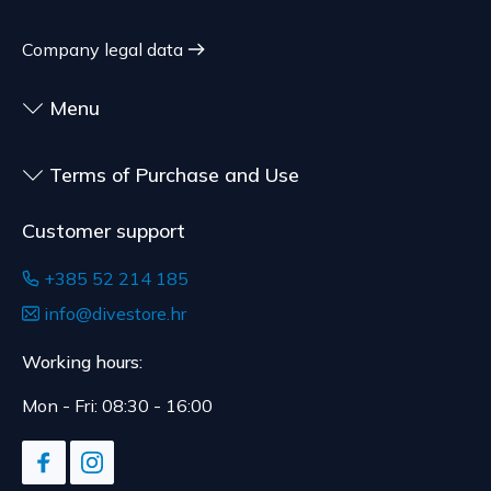
sealed goods that are not suitable for return due
to health or hygiene reasons, if unsealed after
Company legal data
delivery.
Menu
Terms of Purchase and Use
Customer support
+385 52 214 185
info@divestore.hr
Working hours:
Mon - Fri: 08:30 - 16:00