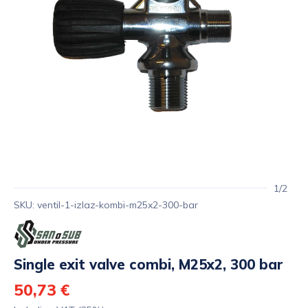
1/2
SKU: ventil-1-izlaz-kombi-m25x2-300-bar
Single exit valve combi, M25x2, 300 bar
50,73 €