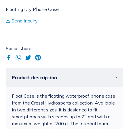
Floating Dry Phone Case
Send inquiry
Social share
Product description
Float Case is the floating waterproof phone case
from the Cressi Hydrosports collection. Available
in two different sizes, it is designed to fit
smartphones with screens up to 7'' and with a
maximum weight of 200 g. The internal foam