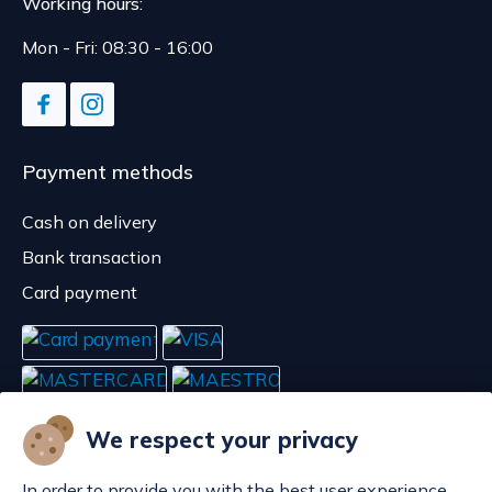
Working hours:
Mon - Fri: 08:30 - 16:00
Payment methods
Cash on delivery
Bank transaction
Card payment
We respect your privacy
In order to provide you with the best user experience