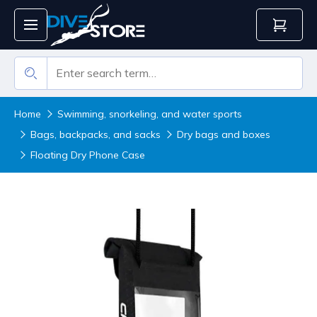
Home
Swimming, snorkeling, and water sports
Bags, backpacks, and sacks
Dry bags and boxes
Floating Dry Phone Case