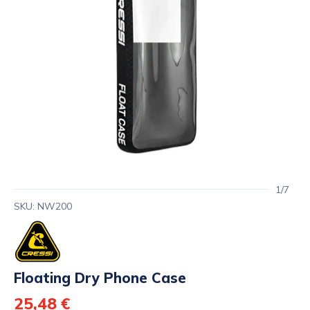
1/7
SKU: NW200
Floating Dry Phone Case
25,48 €