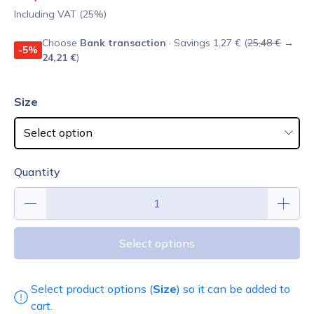
Including VAT (25%)
Choose
Bank transaction
· Savings 1,27 € (
25,48 €
→
-5%
24,21 €
)
Size
Quantity
Select options
Select product options (
Size
) so it can be added to
cart.