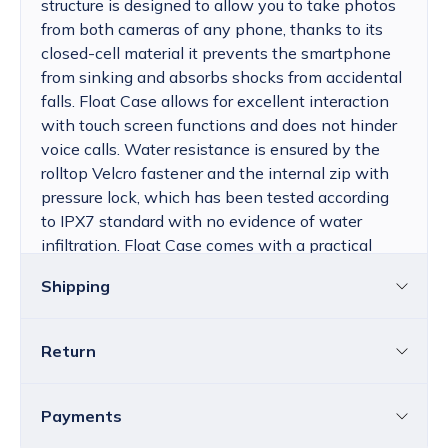
structure is designed to allow you to take photos
from both cameras of any phone, thanks to its
closed-cell material it prevents the smartphone
from sinking and absorbs shocks from accidental
falls. Float Case allows for excellent interaction
with touch screen functions and does not hinder
voice calls. Water resistance is ensured by the
rolltop Velcro fastener and the internal zip with
pressure lock, which has been tested according
to IPX7 standard with no evidence of water
infiltration. Float Case comes with a practical
adjustable neck lanyard and a soft neoprene
Shipping
armband.
Return
Croatia
The price of standard delivery for Croatia
ranges from 4.25 to 39.15 EUR, depending
You can return all or individual items within
14
Payments
on the weight of the shipment.
Free
days
without providing a reason.