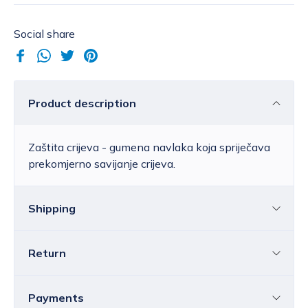
Social share
Product description
Zaštita crijeva - gumena navlaka koja spriječava
prekomjerno savijanje crijeva.
Shipping
Return
Croatia
The price of standard delivery for Croatia
ranges from 4.25 to 39.15 EUR, depending
You can return all or individual items within
14
Payments