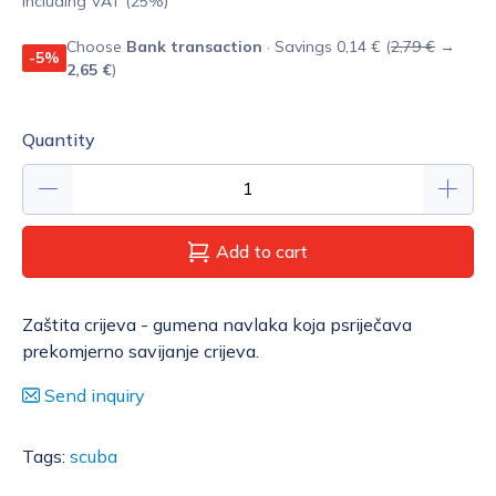
Including VAT (25%)
Choose
Bank transaction
· Savings 0,14 € (
2,79 €
→
-5%
2,65 €
)
Quantity
Add to cart
Zaštita crijeva - gumena navlaka koja psriječava
prekomjerno savijanje crijeva.
Send inquiry
Tags:
scuba