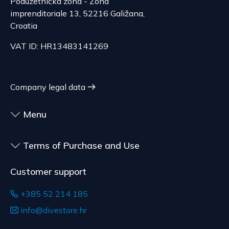
Poduzetnička zona - Zona
EUR, depending on the weight of the shipment.
Consumer Protection Act, the right to unilateral
imprenditoriale 13, 52216 Galižana,
The expected delivery time is 6 to 7 days.
termination is excluded for contracts for the
Croatia
delivery of goods that are not pre-manufactured
Serbia
VAT ID: HR13483141269
and are made according to consumer
The delivery price ranges from 29.47 to
specifications, at the consumer's choice, or
70.21 EUR, depending on the weight of the
customized for the consumer, goods that have an
shipment.
expiration date, for contracts whose subject is
Company legal data
The expected delivery time is 4 to 5 days.
sealed goods that are not suitable for return due
to health or hygiene reasons, if unsealed after
Menu
delivery.
Terms of Purchase and Use
Customer support
+385 52 214 185
info@divestore.hr