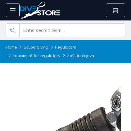
Home
Scuba diving
Regulators
Equipment for regulators
Zaštita crijeva