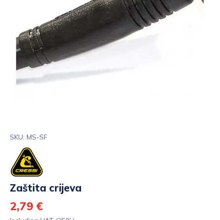
SKU: MS-SF
Zaštita crijeva
2,79 €