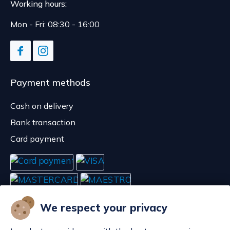
Working hours:
Mon - Fri: 08:30 - 16:00
Payment methods
Cash on delivery
Bank transaction
Card payment
We respect your privacy