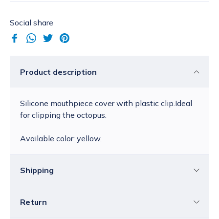
Social share
Product description
Silicone mouthpiece cover with plastic clip.Ideal
for clipping the octopus.
Available color: yellow.
Shipping
Return
Croatia
The price of standard delivery for Croatia