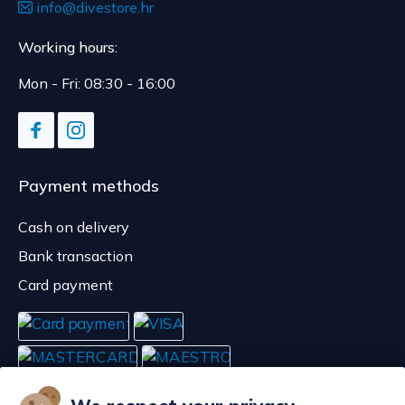
info@divestore.hr
Working hours:
Mon - Fri: 08:30 - 16:00
Payment methods
Cash on delivery
Bank transaction
Card payment