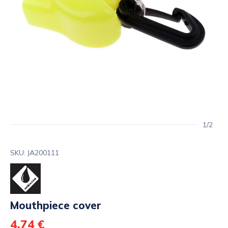
1/2
SKU: JA200111
Mouthpiece cover
4,74 €