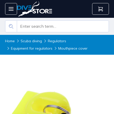
Home
Scuba diving
Regulators
Equipment for regulators
Mouthpiece cover