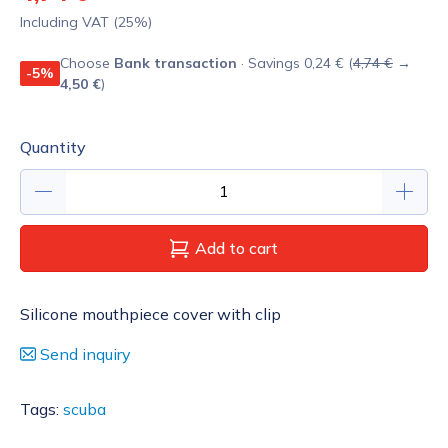
Including VAT (25%)
Choose
Bank transaction
· Savings 0,24 € (
4,74 €
→
-5%
4,50 €
)
Quantity
Add to cart
Silicone mouthpiece cover with clip
Send inquiry
Tags:
scuba