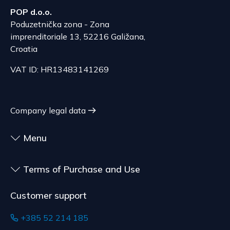
POP d.o.o.
The delivery price ranges from 53.50 to 70.50
According to Article 86, paragraph 1, of the
Poduzetnička zona - Zona
EUR, depending on the weight of the shipment.
Consumer Protection Act, the right to unilateral
imprenditoriale 13, 52216 Galižana,
The expected delivery time is 6 to 7 days.
termination is excluded for contracts for the
Croatia
delivery of goods that are not pre-manufactured
Serbia
VAT ID: HR13483141269
and are made according to consumer
The delivery price ranges from 29.47 to
specifications, at the consumer's choice, or
70.21 EUR, depending on the weight of the
customized for the consumer, goods that have an
shipment.
expiration date, for contracts whose subject is
Company legal data
The expected delivery time is 4 to 5 days.
sealed goods that are not suitable for return due
to health or hygiene reasons, if unsealed after
Menu
delivery.
Terms of Purchase and Use
Customer support
+385 52 214 185