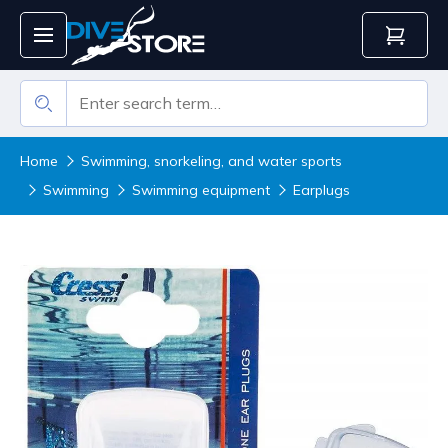
Home
Swimming, snorkeling, and water sports
Swimming
Swimming equipment
Earplugs