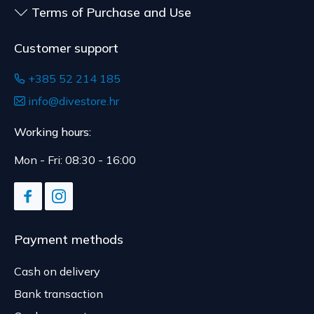
Terms of Purchase and Use
delivery.
Customer support
+385 52 214 185
info@divestore.hr
Working hours:
Mon - Fri: 08:30 - 16:00
Payment methods
Cash on delivery
Bank transaction