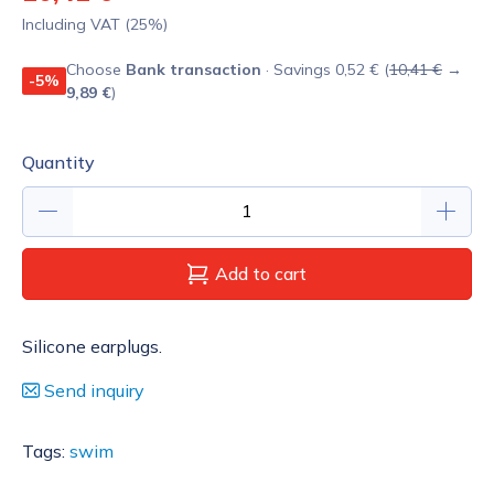
Including VAT (25%)
Choose
Bank transaction
· Savings 0,52 € (
10,41 €
→
-5%
9,89 €
)
Quantity
Add to cart
Silicone earplugs.
Send inquiry
Tags:
swim