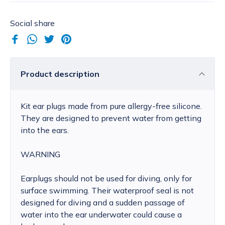
Social share
Product description
Kit ear plugs made from pure allergy-free silicone.
They are designed to prevent water from getting
into the ears.
WARNING
Earplugs should not be used for diving, only for
surface swimming. Their waterproof seal is not
designed for diving and a sudden passage of
water into the ear underwater could cause a