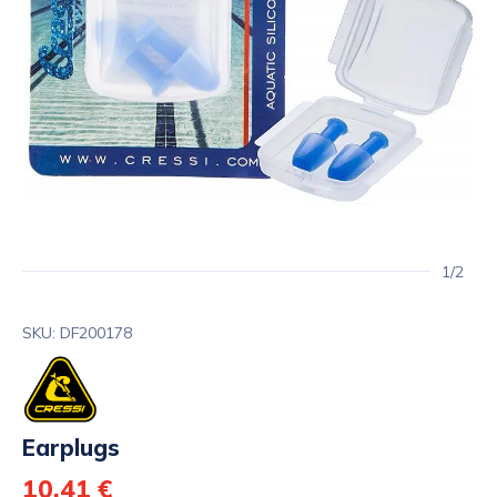
1/2
SKU: DF200178
Earplugs
10,41 €