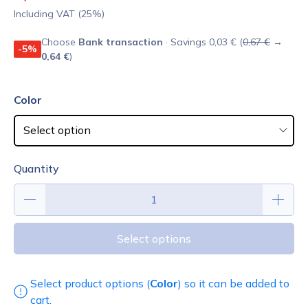
Including VAT (25%)
Choose
Bank transaction
· Savings 0,03 € (
0,67 €
→
-5%
0,64 €
)
Color
Quantity
Select options
Select product options (
Color
) so it can be added to
cart.