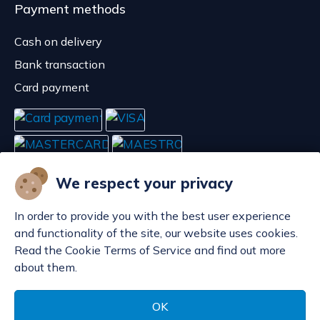
Payment methods
Cash on delivery
Bank transaction
Card payment
We respect your privacy
In order to provide you with the best user experience
and functionality of the site, our website uses cookies.
Read the Cookie Terms of Service and find out more
about them.
Manage cookies
© POP d.o.o. 2008. - 2026.
OK