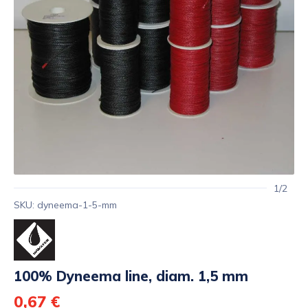
1/2
SKU: dyneema-1-5-mm
100% Dyneema line, diam. 1,5 mm
0,67 €