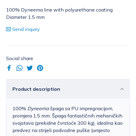
100% Dyneema line with polyurethane coating.
Diameter 1,5 mm
Send inquiry
Social share
Product description
100%
Dyneema
špaga sa PU impregnacijom,
promjera 1,5 mm. Špaga fantastičnih mehaničkih
svojstava (prekidne čvrstoće 300 kg), idealna kao
predvez na strijeli podvodne puške (umjesto