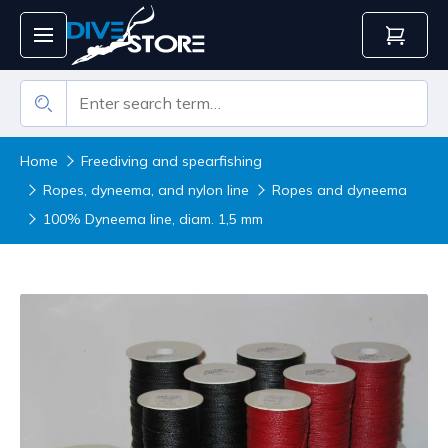
Home
Freediving and spearfishing
Ropes, dyneema, and nylon line
Ropes and dyneema
100% Dyneema line, diam. 1,5 mm