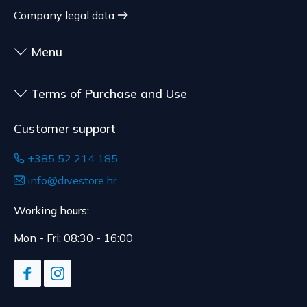
customized for the consumer, goods that have an
shipment.
Company legal data
expiration date, for contracts whose subject is
The expected delivery time is 4 to 5 days.
sealed goods that are not suitable for return due
Menu
to health or hygiene reasons, if unsealed after
delivery.
Terms of Purchase and Use
Customer support
+385 52 214 185
info@divestore.hr
Working hours:
Mon - Fri: 08:30 - 16:00