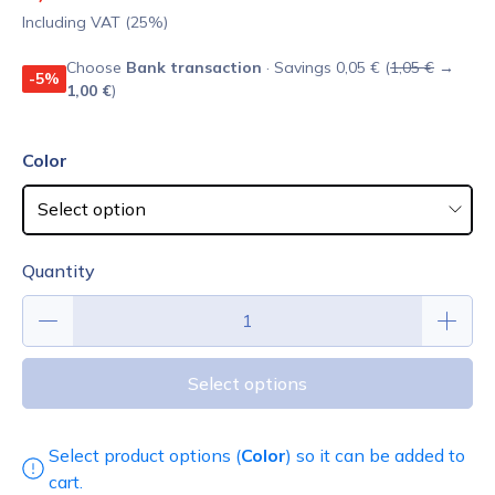
Including VAT (25%)
Choose
Bank transaction
· Savings 0,05 € (
1,05 €
→
-5%
1,00 €
)
Color
Quantity
Select options
Select product options (
Color
) so it can be added to
cart.