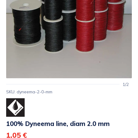
1/2
SKU: dyneema-2-0-mm
100% Dyneema line, diam 2.0 mm
1,05 €