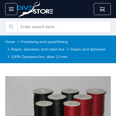
Home
Freediving and spearfishing
Ropes, dyneema, and nylon line
Ropes and dyneema
100% Dyneema line, diam 2.0 mm