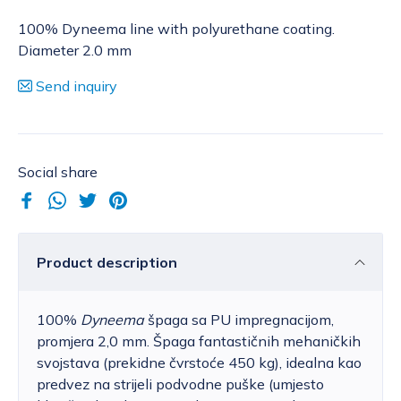
100% Dyneema line with polyurethane coating.
Diameter 2.0 mm
Send inquiry
Social share
Product description
100%
Dyneema
špaga sa PU impregnacijom,
promjera 2,0 mm. Špaga fantastičnih mehaničkih
svojstava (prekidne čvrstoće 450 kg), idealna kao
predvez na strijeli podvodne puške (umjesto