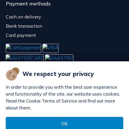
Payment methods
Cash on delivery
Bank transaction
Card payment
We respect your privacy
In order to provide you with the best user experience
and functionality of the site, our website uses cookies.
Read the Cookie Terms of Service and find out more
about them.
Manage cookies
© POP d.o.o. 2008. - 2026.
OK