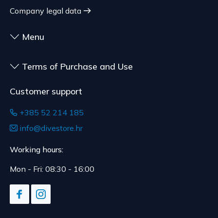
customized for the consumer, goods that have an
shipment.
Company legal data
expiration date, for contracts whose subject is
The expected delivery time is 4 to 5 days.
sealed goods that are not suitable for return due
Menu
to health or hygiene reasons, if unsealed after
delivery.
Terms of Purchase and Use
Customer support
+385 52 214 185
info@divestore.hr
Working hours:
Mon - Fri: 08:30 - 16:00