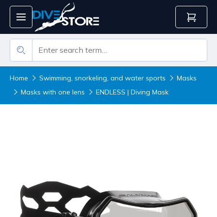
Home
Swimming, snorkeling, and water sports
Masks
Masks with one lens
ENDLESS | Diving Mask