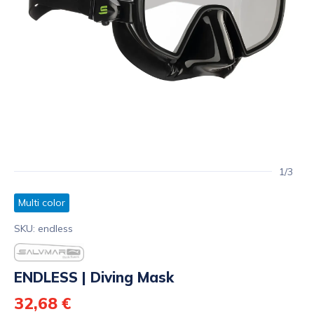
1/3
Multi color
SKU: endless
ENDLESS | Diving Mask
32,68 €