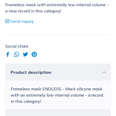
Frameless mask with extremelly low internal volume -
a new record in this category!
Send inquiry
Social share
Product description
Frameless mask ENDLESS - black silicone mask
with an extremely low internal volume - a record
in this category!