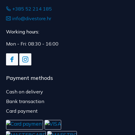
+385 52 214 185
info@divestore.hr
Working hours:
Mon - Fri: 08:30 - 16:00
Payment methods
Cash on delivery
Bank transaction
Card payment