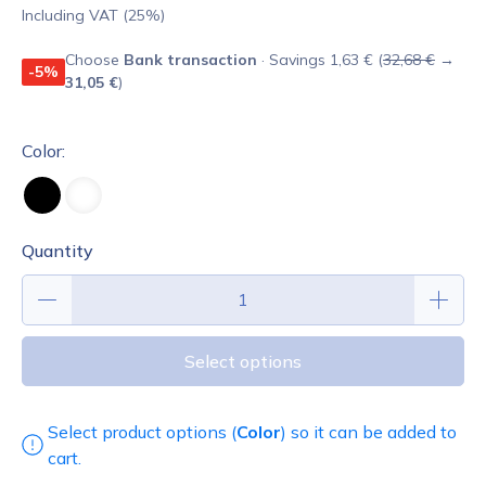
Including VAT (25%)
Choose
Bank transaction
· Savings 1,63 € (
32,68 €
→
-5%
31,05 €
)
Color:
Quantity
Select options
Select product options (
Color
) so it can be added to
cart.