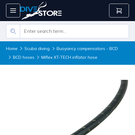
Home
Scuba diving
Buoyancy compensators - BCD
BCD hoses
Miflex XT-TECH inflator hose