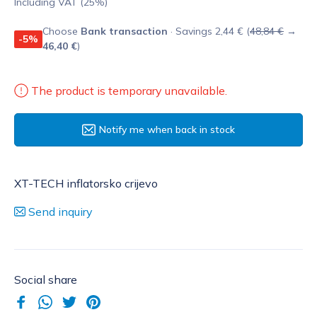
Including VAT (25%)
Choose
Bank transaction
· Savings 2,44 € (
48,84 €
→
-5%
46,40 €
)
The product is temporary unavailable.
Notify me when back in stock
XT-TECH inflatorsko crijevo
Send inquiry
Social share