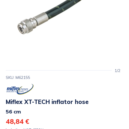
1/2
SKU: M62155
Miflex XT-TECH inflator hose
56 cm
48,84 €