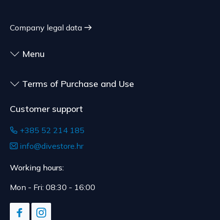
customized for the consumer, goods that have an
shipment.
expiration date, for contracts whose subject is
The expected delivery time is 4 to 5 days.
Company legal data
sealed goods that are not suitable for return due
to health or hygiene reasons, if unsealed after
Menu
delivery.
Terms of Purchase and Use
Customer support
+385 52 214 185
info@divestore.hr
Working hours:
Mon - Fri: 08:30 - 16:00