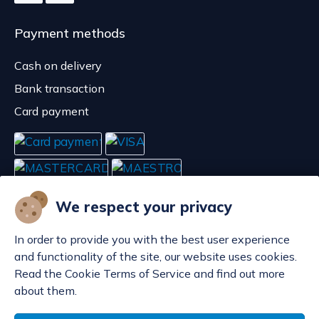
Payment methods
Cash on delivery
Bank transaction
Card payment
We respect your privacy
In order to provide you with the best user experience
and functionality of the site, our website uses cookies.
Read the Cookie Terms of Service and find out more
about them.
Manage cookies