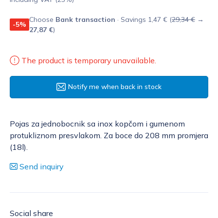
Choose
Bank transaction
· Savings 1,47 € (
29,34 €
→
-5%
27,87 €
)
The product is temporary unavailable.
Notify me when back in stock
Pojas za jednobocnik sa inox kopčom i gumenom
protukliznom presvlakom. Za boce do 208 mm promjera
(18l).
Send inquiry
Social share