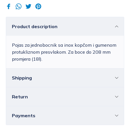
Product description
Pojas za jednobocnik sa inox kopčom i gumenom
protukliznom presvlakom. Za boce do 208 mm
promjera (18l).
Shipping
Return
Croatia
The price of standard delivery for Croatia
ranges from 4.25 to 39.15 EUR, depending
You can return all or individual items within
14
Payments
on the weight of the shipment.
Free
days
without providing a reason.
delivery
within Croatia is available for orders