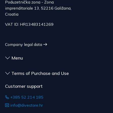
Poduzetnička zona - Zona
termination is excluded for contracts for the
imprenditoriale 13, 52216 Galižana,
delivery of goods that are not pre-manufactured
Serbia
Croatia
and are made according to consumer
The delivery price ranges from 29.47 to
specifications, at the consumer's choice, or
70.21 EUR, depending on the weight of the
VAT ID: HR13483141269
customized for the consumer, goods that have an
shipment.
expiration date, for contracts whose subject is
The expected delivery time is 4 to 5 days.
sealed goods that are not suitable for return due
Company legal data
to health or hygiene reasons, if unsealed after
delivery.
Menu
Terms of Purchase and Use
Customer support
+385 52 214 185
info@divestore.hr