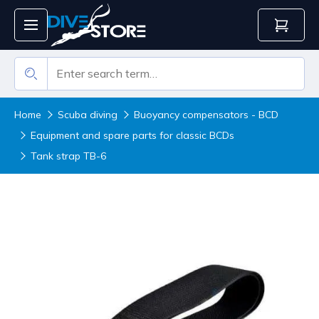
Home
Scuba diving
Buoyancy compensators - BCD
Equipment and spare parts for classic BCDs
Tank strap TB-6