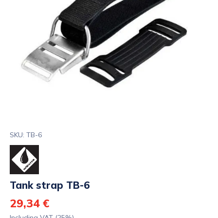
SKU: TB-6
Tank strap TB-6
29,34 €
Including VAT (25%)