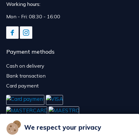
Working hours:
Mon - Fri: 08:30 - 16:00
Payment methods
Cash on delivery
Bank transaction
Card payment
We respect your privacy