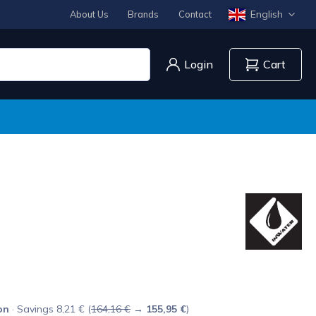
English
About Us
Brands
Contact
Login
Cart
on
· Savings 8,21 € (
164,16 €
→
155,95 €
)