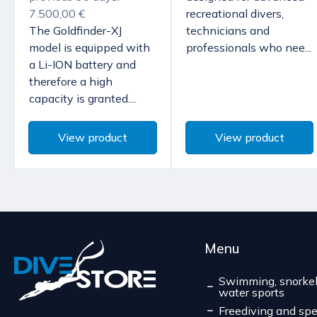
7.500,00 €
recreational divers,
The Goldfinder-XJ
technicians and
model is equipped with
professionals who nee...
a Li-ION battery and
therefore a high
capacity is granted....
View product
View product
Menu
Swimming, snorkel
water sports
Freediving and spe