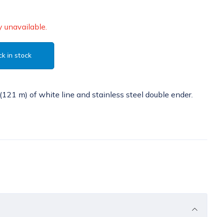
 unavailable.
k in stock
(121 m) of white line and stainless steel double ender.