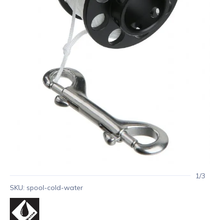
1/3
SKU: spool-cold-water