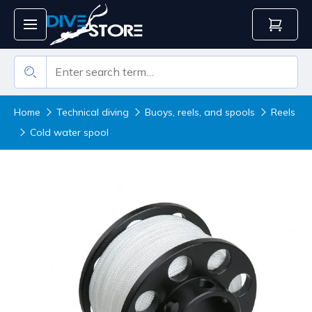
Home
Technical diving
Buoys, reels, and spools
Reels
Cold water spool