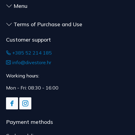
to health or hygiene reasons, if unsealed after
Menu
delivery.
Terms of Purchase and Use
Customer support
+385 52 214 185
info@divestore.hr
Working hours:
Mon - Fri: 08:30 - 16:00
Payment methods