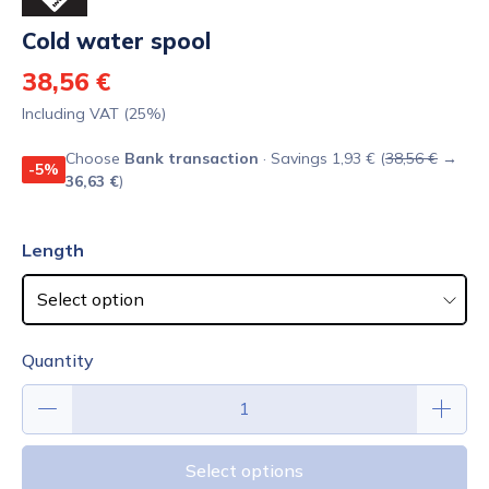
Cold water spool
38,56 €
Including VAT (25%)
Choose
Bank transaction
· Savings 1,93 € (
38,56 €
→
-5%
36,63 €
)
Length
Quantity
Select options