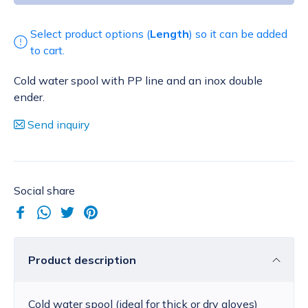
Select product options (
Length
) so it can be added
to cart.
Cold water spool with PP line and an inox double
ender.
Send inquiry
Social share
Product description
Cold water spool (ideal for thick or dry gloves)