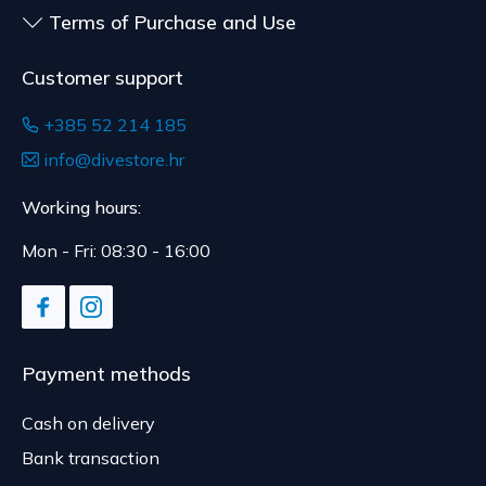
Terms of Purchase and Use
Customer support
+385 52 214 185
info@divestore.hr
Working hours:
Mon - Fri: 08:30 - 16:00
Payment methods
Cash on delivery
Bank transaction