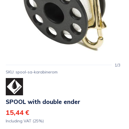
1/3
SKU: spool-sa-karabinerom
SPOOL with double ender
15,44 €
Including VAT (25%)