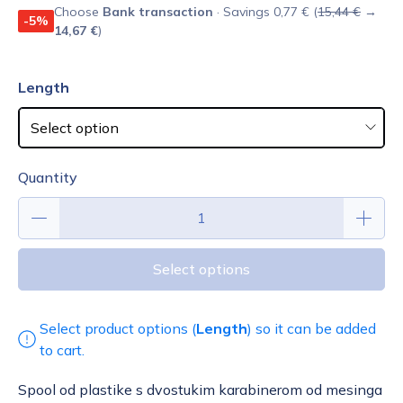
Choose
Bank transaction
· Savings 0,77 € (
15,44 €
→
-5%
14,67 €
)
Length
Quantity
Select options
Select product options (
Length
) so it can be added
to cart.
Spool od plastike s dvostukim karabinerom od mesinga