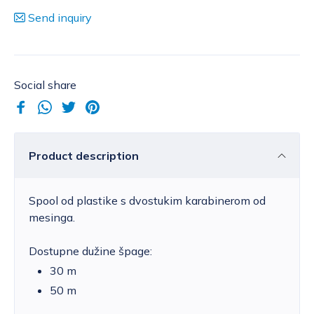
Send inquiry
Social share
Product description
Spool od plastike s dvostukim karabinerom od
mesinga.
Dostupne dužine špage:
30 m
50 m