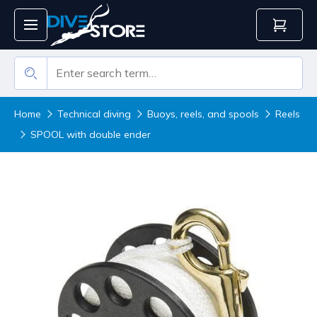
Home
Technical diving
Buoys, reels, and spools
Reels
SPOOL with double ender