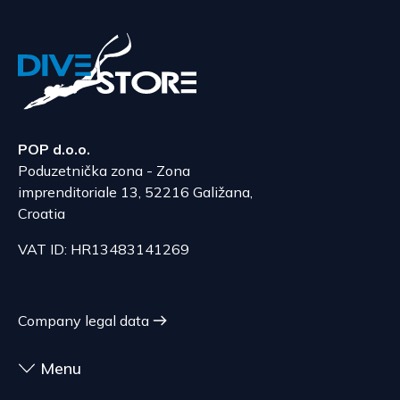
The delivery price ranges from 53.50 to 70.50
According to Article 86, paragraph 1, of the
EUR, depending on the weight of the shipment.
Consumer Protection Act, the right to unilateral
The expected delivery time is 6 to 7 days.
termination is excluded for contracts for the
delivery of goods that are not pre-manufactured
Serbia
and are made according to consumer
The delivery price ranges from 29.47 to
specifications, at the consumer's choice, or
70.21 EUR, depending on the weight of the
POP d.o.o.
customized for the consumer, goods that have an
shipment.
Poduzetnička zona - Zona
expiration date, for contracts whose subject is
The expected delivery time is 4 to 5 days.
imprenditoriale 13, 52216 Galižana,
sealed goods that are not suitable for return due
Croatia
to health or hygiene reasons, if unsealed after
delivery.
VAT ID: HR13483141269
Company legal data
Menu