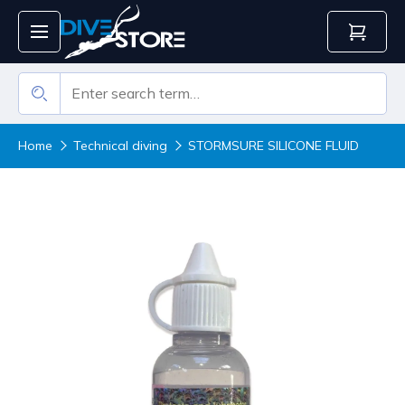
Home
Technical diving
STORMSURE SILICONE FLUID