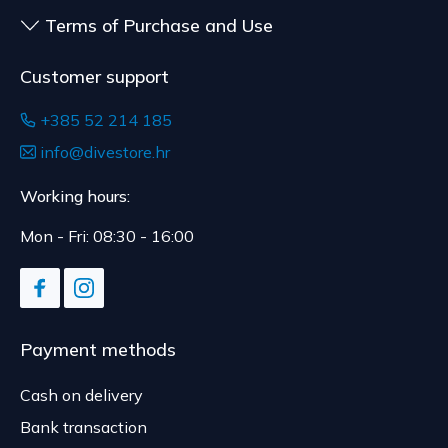
Terms of Purchase and Use
Customer support
+385 52 214 185
info@divestore.hr
Working hours:
Mon - Fri: 08:30 - 16:00
Payment methods
Cash on delivery
Bank transaction