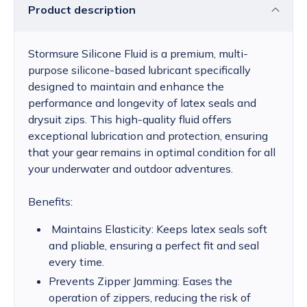
Product description
Stormsure Silicone Fluid is a premium, multi-
purpose silicone-based lubricant specifically
designed to maintain and enhance the
performance and longevity of latex seals and
drysuit zips. This high-quality fluid offers
exceptional lubrication and protection, ensuring
that your gear remains in optimal condition for all
your underwater and outdoor adventures.
Benefits:
Maintains Elasticity: Keeps latex seals soft
and pliable, ensuring a perfect fit and seal
every time.
Prevents Zipper Jamming: Eases the
operation of zippers, reducing the risk of