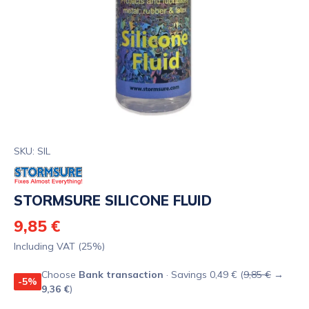
SKU: SIL
STORMSURE SILICONE FLUID
9,85 €
Including VAT (25%)
Choose
Bank transaction
· Savings 0,49 € (
9,85 €
→
-5%
9,36 €
)