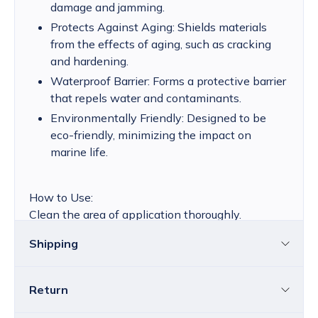
damage and jamming.
Protects Against Aging: Shields materials
from the effects of aging, such as cracking
and hardening.
Waterproof Barrier: Forms a protective barrier
that repels water and contaminants.
Environmentally Friendly: Designed to be
eco-friendly, minimizing the impact on
marine life.
How to Use:
Clean the area of application thoroughly.
Apply a small amount of Stormsure Silicone Fluid
Shipping
directly onto the latex seal or zipper.
Spread evenly with a clean cloth or your fingers.
Allow to dry before using the equipment.
Return
Croatia
The price of standard delivery for Croatia