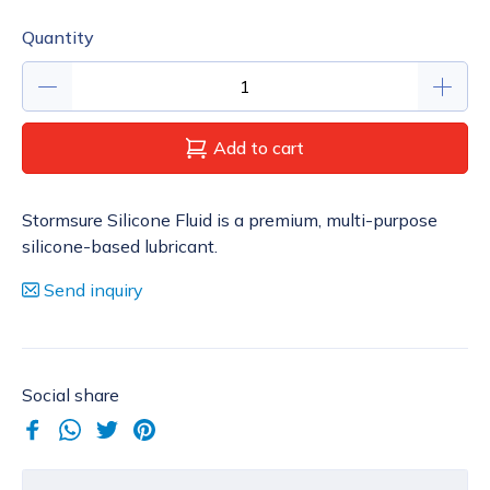
Quantity
Add to cart
Stormsure Silicone Fluid is a premium, multi-purpose
silicone-based lubricant.
Send inquiry
Social share