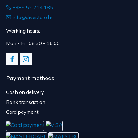
+385 52 214 185
info@divestore.hr
Working hours:
Mon - Fri: 08:30 - 16:00
Payment methods
Cash on delivery
Bank transaction
Card payment