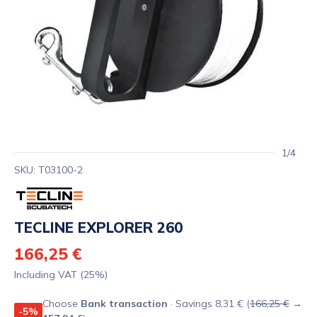
1/4
SKU: T03100-2
TECLINE EXPLORER 260
166,25 €
Including VAT (25%)
Choose
Bank transaction
· Savings 8,31 € (
166,25 €
→
-5%