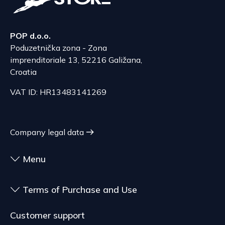
delivery of goods that are not pre-manufactured
Serbia
and are made according to consumer
The delivery price ranges from 29.47 to
specifications, at the consumer's choice, or
70.21 EUR, depending on the weight of the
POP d.o.o.
customized for the consumer, goods that have an
shipment.
Poduzetnička zona - Zona
expiration date, for contracts whose subject is
The expected delivery time is 4 to 5 days.
imprenditoriale 13, 52216 Galižana,
sealed goods that are not suitable for return due
Croatia
to health or hygiene reasons, if unsealed after
delivery.
VAT ID: HR13483141269
Company legal data
Menu
Terms of Purchase and Use
Customer support