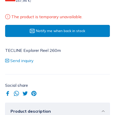
157,94 €
)
The product is temporary unavailable.
Notify me when back in stock
TECLINE Explorer Reel 260m
Send inquiry
Social share
Product description