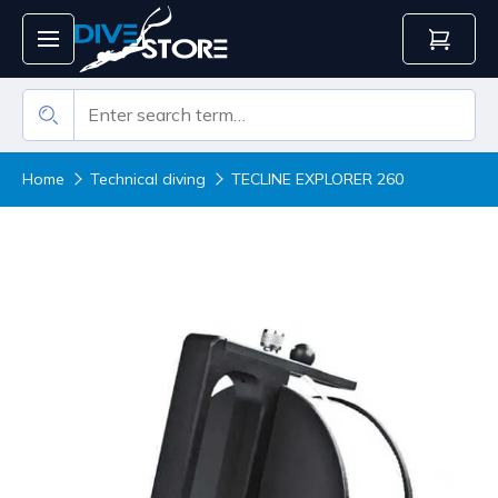
Home
Technical diving
TECLINE EXPLORER 260