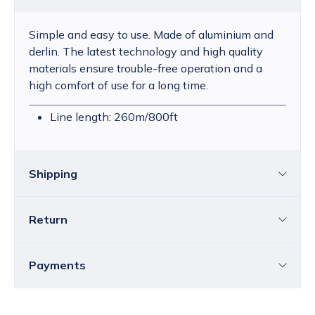
Simple and easy to use. Made of aluminium and
derlin. The latest technology and high quality
materials ensure trouble-free operation and a
high comfort of use for a long time.
Line length: 260m/800ft
Shipping
Return
Croatia
The price of standard delivery for Croatia
ranges from 4.25 to 39.15 EUR, depending
You can return all or individual items within
14
Payments
on the weight of the shipment.
Free
days
without providing a reason.
delivery
within Croatia is available for orders
You must notify us by email about your decision to
over
80.00 EUR
.
Bank transfer