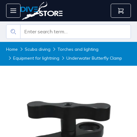
Home
Scuba diving
Torches and lighting
Equipment for lightning
Underwater Butterfly Clamp