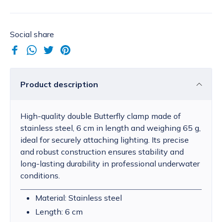
Social share
Product description
High-quality double Butterfly clamp made of
stainless steel, 6 cm in length and weighing 65 g,
ideal for securely attaching lighting. Its precise
and robust construction ensures stability and
long-lasting durability in professional underwater
conditions.
Material: Stainless steel
Length: 6 cm