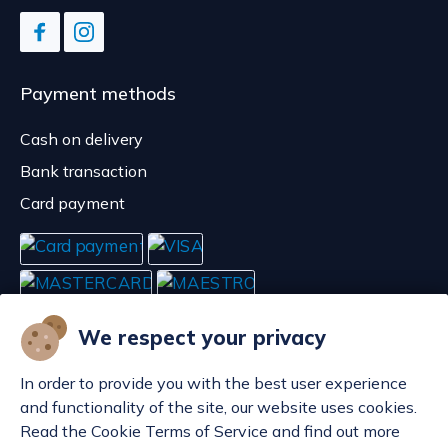
Payment methods
Cash on delivery
Bank transaction
Card payment
We respect your privacy
In order to provide you with the best user experience
and functionality of the site, our website uses cookies.
Read the Cookie Terms of Service and find out more