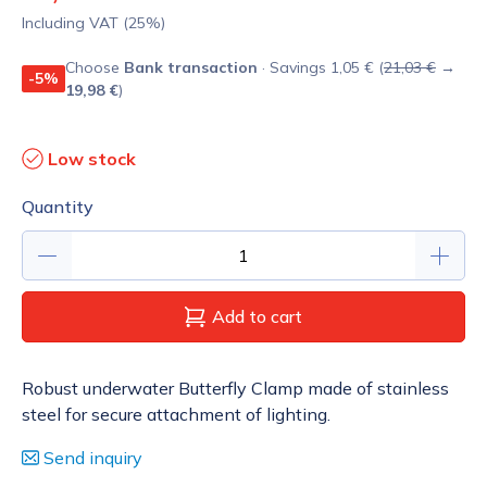
Including VAT (25%)
Choose
Bank transaction
· Savings 1,05 € (
21,03 €
→
-5%
19,98 €
)
Low stock
Quantity
Add to cart
Robust underwater Butterfly Clamp made of stainless
steel for secure attachment of lighting.
Send inquiry