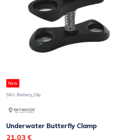
New
SKU: Battery_Clip
Underwater Butterfly Clamp
21,03 €