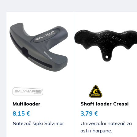
Multiloader
Shaft loader Cressi
8,15 €
3,79 €
Natezač šipki Salvimar
Univerzalni natezač za
osti i harpune.