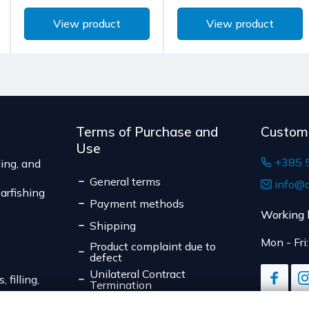
to unilateral termination 
The delivery price rang
View product
View product
are not pre-manufactured
of the shipment.
the consumer's choice, o
The expected delivery t
expiration date, for cont
suitable for return due to
Serbia
The delivery price r
weight of the shipm
Terms of Purchase and
Custom
The expected deliver
Use
+385 
ing, and
General terms
info@d
arfishing
Payment methods
Working 
Shipping
Mon - Fri
Product complaint due to
defect
Unilateral Contract
 filling,
Termination
Data Privacy