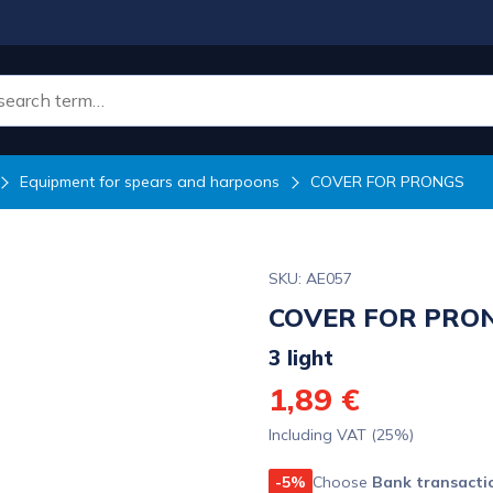
Equipment for spears and harpoons
COVER FOR PRONGS
SKU: AE057
COVER FOR PRO
3 light
1,89 €
Including VAT (25%)
-5%
Choose
Bank transacti