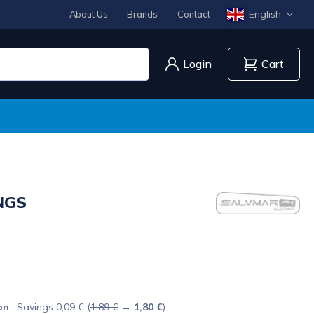
English
About Us
Brands
Contact
Login
Cart
NGS
on
· Savings 0,09 € (
1,89 €
→
1,80 €
)