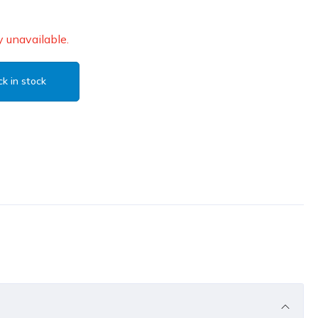
 unavailable.
k in stock