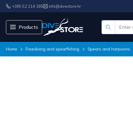
+385 52 214 185
info@divestore.hr
Products
Home
Freediving and spearfishing
Spears and harpoons