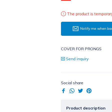
The product is temporary
Notify me when bac
COVER FOR PRONGS
Send inquiry
Social share
Product description