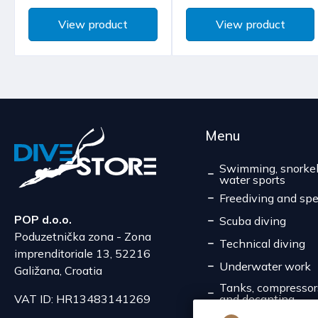
View product
View product
Menu
Swimming, snorkel
water sports
Freediving and spe
POP d.o.o.
Scuba diving
Poduzetnička zona - Zona
Technical diving
imprenditoriale 13, 52216
Underwater work
Galižana, Croatia
Tanks, compressors,
and decanting
VAT ID: HR13483141269
Service