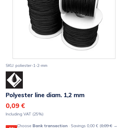
SKU: poliester-1-2-mm
Polyester line diam. 1,2 mm
0,09 €
Including VAT (25%)
Choose
Bank transaction
· Savings 0,00 € (
0,09 €
→