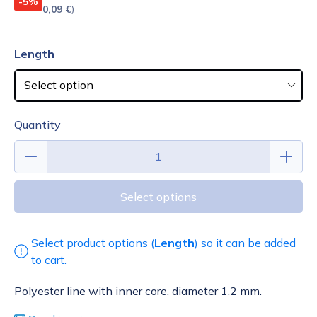
-5%
0,09 €
)
Length
Quantity
Select options
Select product options (
Length
) so it can be added
to cart.
Polyester line with inner core, diameter 1.2 mm.