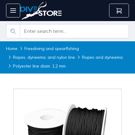
Home
Freediving and spearfishing
Ropes, dyneema, and nylon line
Ropes and dyneema
Polyester line diam. 1,2 mm