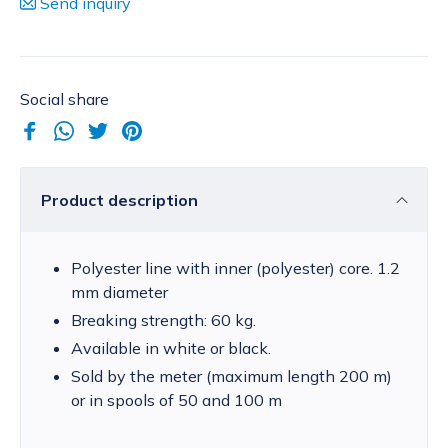
Send inquiry
Social share
Product description
Polyester line with inner (polyester) core. 1.2
mm diameter
Breaking strength: 60 kg.
Available in white or black.
Sold by the meter (maximum length 200 m)
or in spools of 50 and 100 m