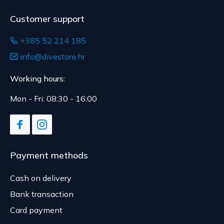
Customer support
+385 52 214 185
info@divestore.hr
Working hours:
Mon - Fri: 08:30 - 16:00
Payment methods
Cash on delivery
Bank transaction
Card payment